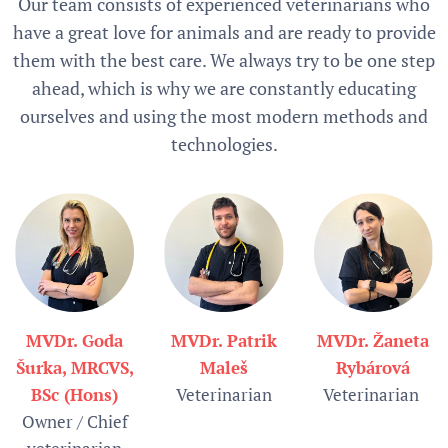
Our team consists of experienced veterinarians who
have a great love for animals and are ready to provide
them with the best care. We always try to be one step
ahead, which is why we are constantly educating
ourselves and using the most modern methods and
technologies.
MVDr. Goda
MVDr. Patrik
MVDr. Žaneta
Šurka, MRCVS,
Maleš
Rybárová
BSc (Hons)
Veterinarian
Veterinarian
Owner / Chief