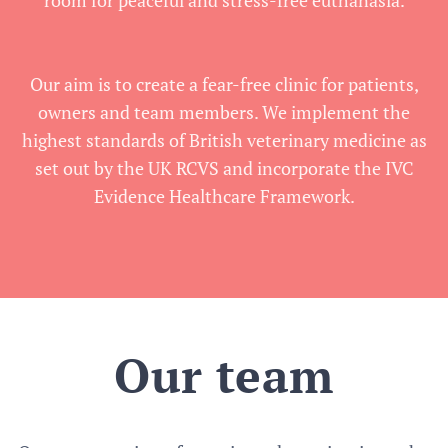
room for peaceful and stress-free euthanasia.
Our aim is to create a fear-free clinic for patients,
owners and team members. We implement the
highest standards of British veterinary medicine as
set out by the UK RCVS and incorporate the IVC
Evidence Healthcare Framework.
Our team