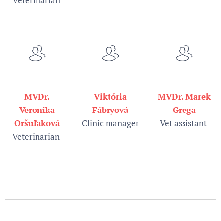
veterinarian
MVDr.
Viktória
MVDr. Marek
Veronika
Fábryová
Grega
Oršuľaková
Clinic manager
Vet assistant
Veterinarian