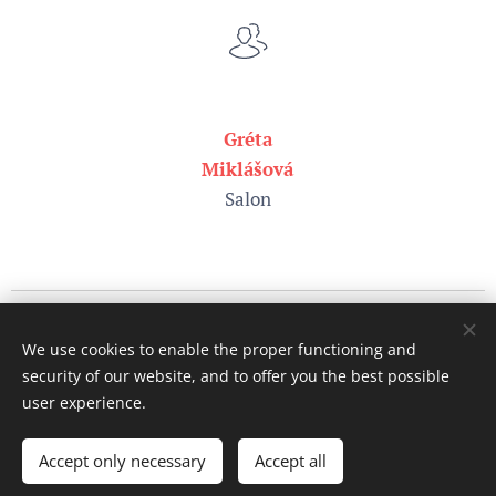
Gréta
Miklášová
Salon
Pictures by
Pexels
We use cookies to enable the proper functioning and
All rights reserved.
security of our website, and to offer you the best possible
©
Vet Direct s.r.o., since 2026
Cookies
user experience.
Languages
Accept only necessary
Accept all
Slovenčina
English