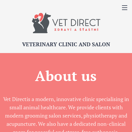
VETERINARY CLINIC AND SALON
About us
Vet Directis a modern, innovative clinic specialising in
small animal healthcare. We provide clients with
modern grooming salon services, physiotherapy and
acupuncture. We also have a dedicated non-clinical