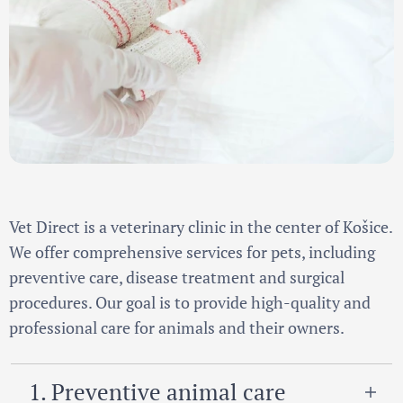
Vet Direct is a veterinary clinic in the center of Košice.
We offer comprehensive services for pets, including
preventive care, disease treatment and surgical
procedures. Our goal is to provide high-quality and
professional care for animals and their owners.
1. Preventive animal care