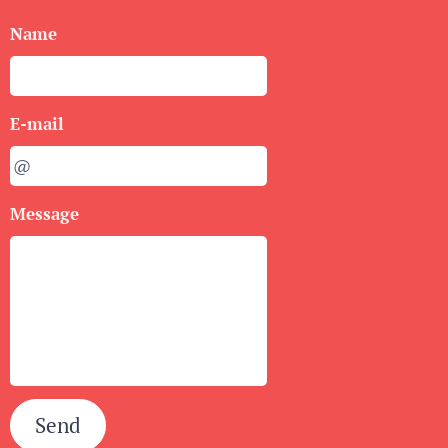
Name
E-mail
Message
Send