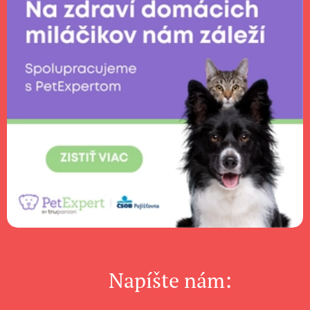
Napíšte nám: