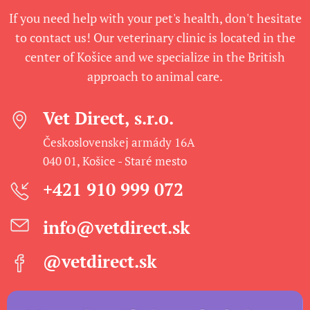
If you need help with your pet's health, don't hesitate
to contact us! Our veterinary clinic is located in the
center of Košice and we specialize in the British
approach to animal care.
Vet Direct, s.r.o.
Československej armády 16A
040 01, Košice - Staré mesto
+421 910 999 072
info@vetdirect.sk
@vetdirect.sk