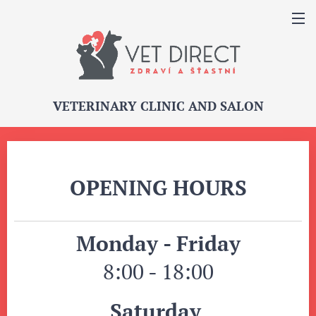
VETERINARY CLINIC AND SALON
OPENING HOURS
Monday - Friday
8:00 - 18:00
Saturday