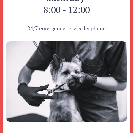
8:00 - 12:00
24/7 emergency service by phone