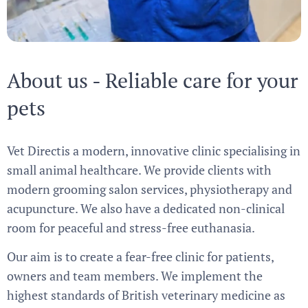
About us - Reliable care for your
pets
Vet Directis a modern, innovative clinic specialising in
small animal healthcare. We provide clients with
modern grooming salon services, physiotherapy and
acupuncture. We also have a dedicated non-clinical
room for peaceful and stress-free euthanasia.
Our aim is to create a fear-free clinic for patients,
owners and team members. We implement the
highest standards of British veterinary medicine as