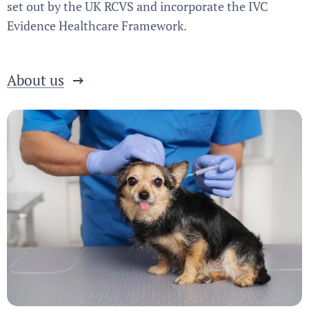
set out by the UK RCVS and incorporate the IVC
Evidence Healthcare Framework.
About us